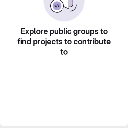
Explore public groups to
find projects to contribute
to