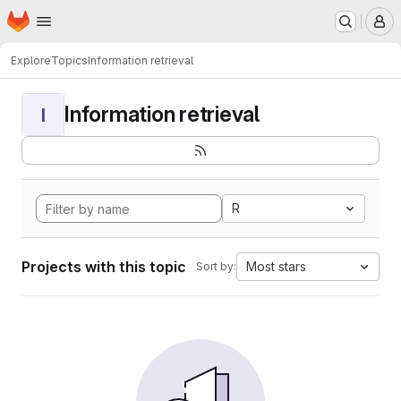
Homepage
Skip to main content
M
Explore
Topics
Information retrieval
Information retrieval
I
R
Projects with this topic
Most stars
Sort by: