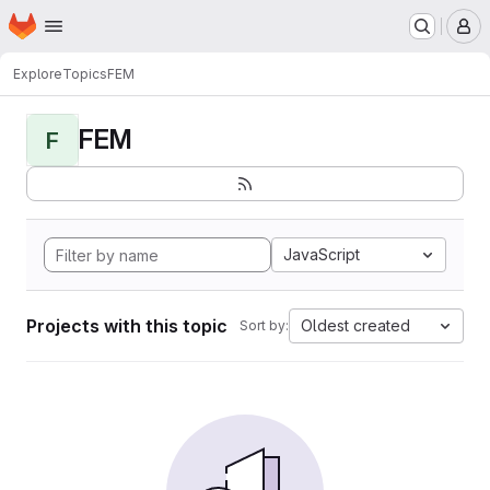
Homepage
Skip to main content
M
Explore
Topics
FEM
FEM
F
JavaScript
Projects with this topic
Oldest created
Sort by: