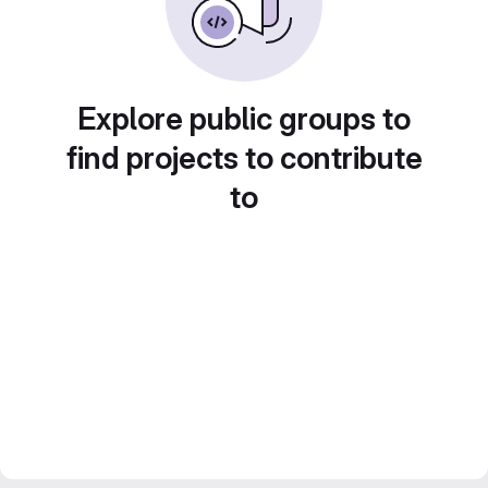
Explore public groups to
find projects to contribute
to