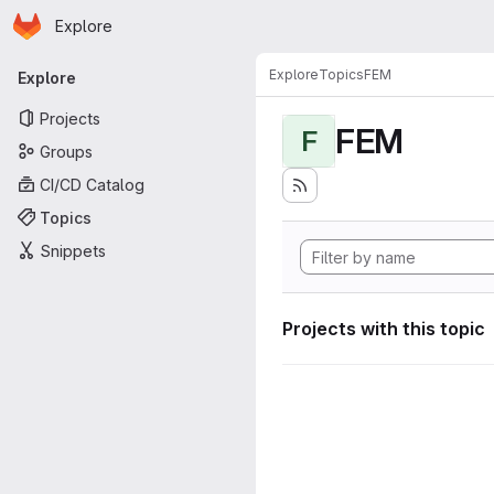
Homepage
Skip to main content
Explore
Primary navigation
Explore
Topics
FEM
Explore
Projects
FEM
F
Groups
CI/CD Catalog
Topics
Snippets
Projects with this topic