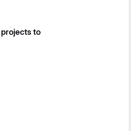
 projects to