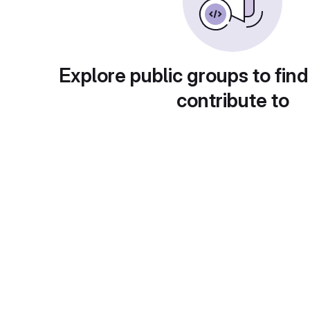
Explore public groups to find
contribute to