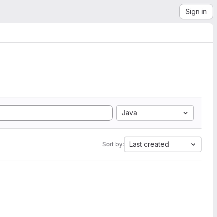
Sign in
Java
Last created
Sort by: