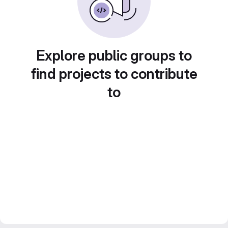
Explore public groups to
find projects to contribute
to