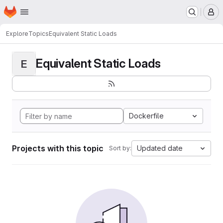
Homepage
Skip to main content
M
Explore
Topics
Equivalent Static Loads
Equivalent Static Loads
E
Dockerfile
Projects with this topic
Updated date
Sort by: