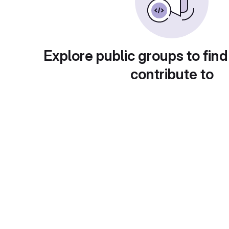
Explore public groups to find
contribute to