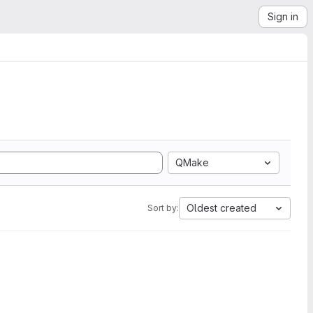
Sign in
QMake
Oldest created
Sort by: