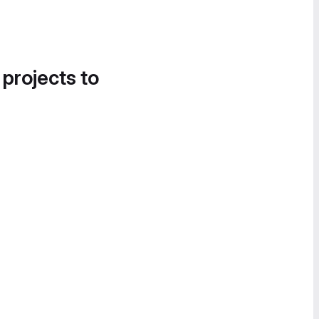
 projects to