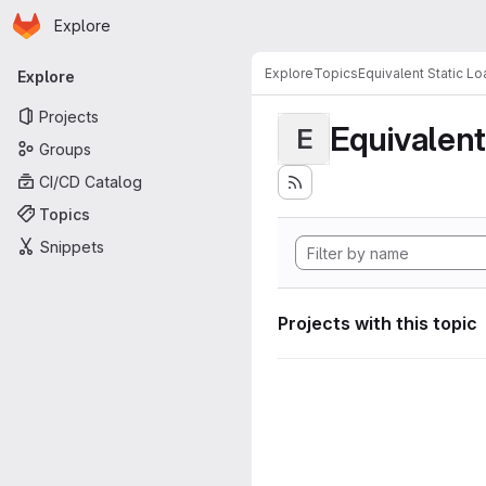
Homepage
Skip to main content
Explore
Primary navigation
Explore
Topics
Equivalent Static L
Explore
Projects
Equivalent
E
Groups
CI/CD Catalog
Topics
Snippets
Projects with this topic