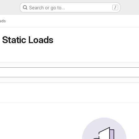
Search or go to…
/
oads
 Static Loads