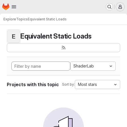
Homepage
Skip to main content
M
Explore
Topics
Equivalent Static Loads
Equivalent Static Loads
E
ShaderLab
Projects with this topic
Most stars
Sort by: