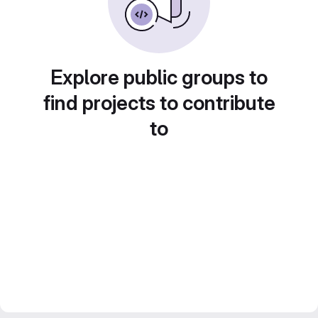
Explore public groups to
find projects to contribute
to