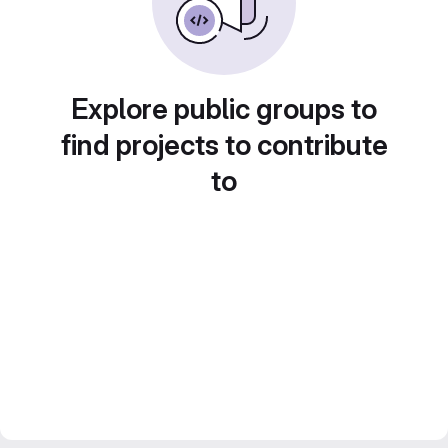
Explore public groups to
find projects to contribute
to