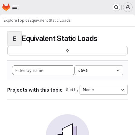
Homepage
Skip to main content
M
Explore
Topics
Equivalent Static Loads
Equivalent Static Loads
E
Java
Projects with this topic
Name
Sort by: