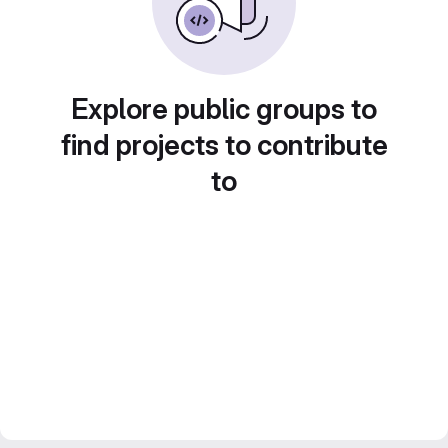
Explore public groups to
find projects to contribute
to