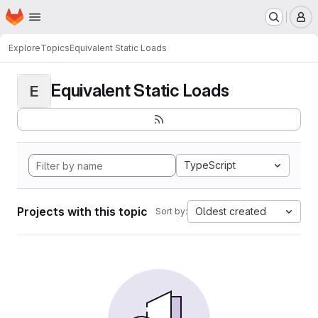
Homepage
Skip to main content
M
Explore
Topics
Equivalent Static Loads
Equivalent Static Loads
E
TypeScript
Projects with this topic
Oldest created
Sort by: