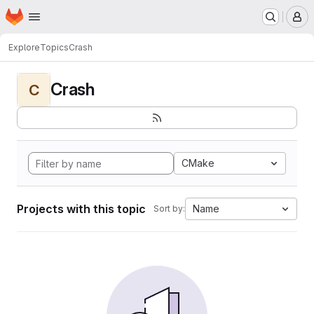
Homepage
Skip to main content
M
Explore
Topics
Crash
Crash
C
CMake
Projects with this topic
Name
Sort by: