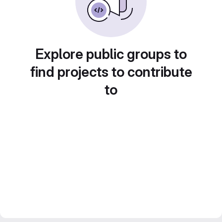
Explore public groups to
find projects to contribute
to