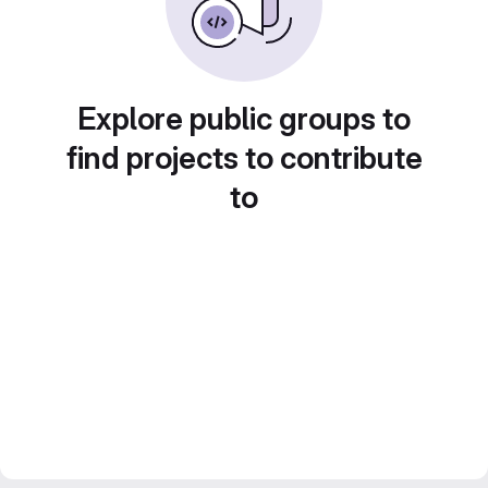
Explore public groups to
find projects to contribute
to