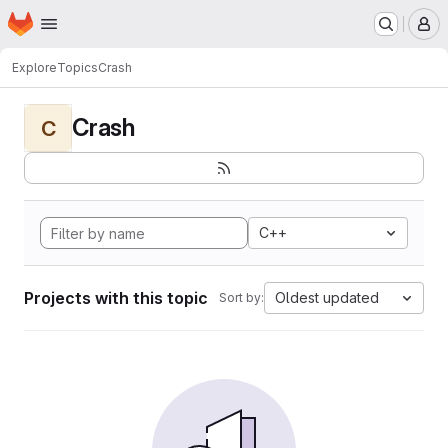
Homepage
Skip to main content
M
Explore
Topics
Crash
Crash
C
C++
Projects with this topic
Oldest updated
Sort by: