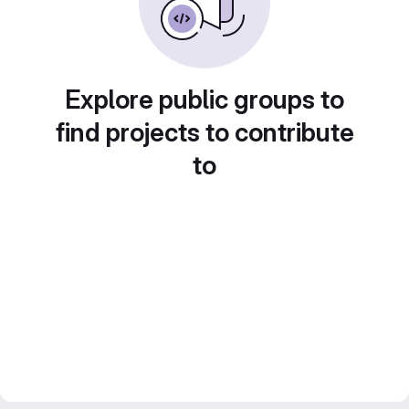
Explore public groups to
find projects to contribute
to