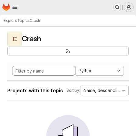
Homepage
Skip to main content
M
Explore
Topics
Crash
Crash
C
Python
Projects with this topic
Name, descending
Sort by: