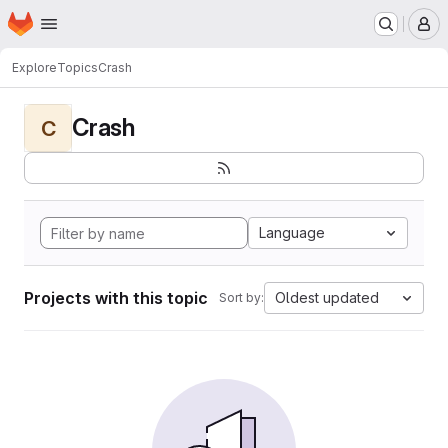
Homepage
Skip to main content
M
Explore
Topics
Crash
Crash
C
Language
Projects with this topic
Oldest updated
Sort by: