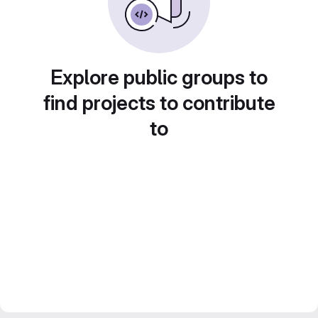
Explore public groups to
find projects to contribute
to