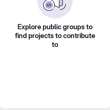
Explore public groups to
find projects to contribute
to