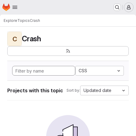
Homepage
Skip to main content
M
Explore
Topics
Crash
Crash
C
CSS
Projects with this topic
Updated date
Sort by: