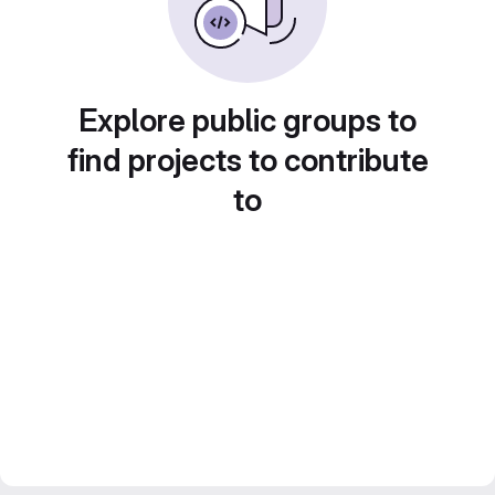
Explore public groups to
find projects to contribute
to