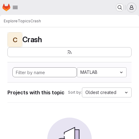
Homepage
Skip to main content
M
Explore
Topics
Crash
Crash
C
MATLAB
Projects with this topic
Oldest created
Sort by: