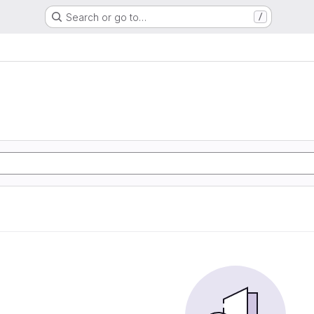
Search or go to…
/