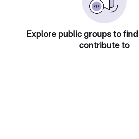
Explore public groups to find
contribute to