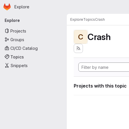
Homepage
Skip to main content
Explore
Primary navigation
Explore
Topics
Crash
Explore
Projects
Crash
C
Groups
CI/CD Catalog
Topics
Snippets
Projects with this topic