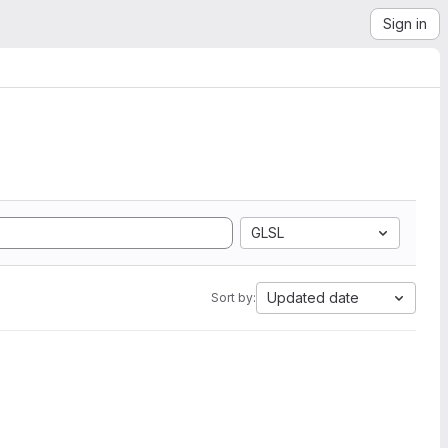
Sign in
GLSL
Updated date
Sort by: