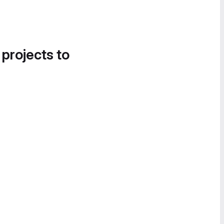
 projects to