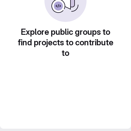
Explore public groups to
find projects to contribute
to