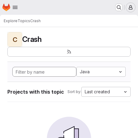
Homepage
Skip to main content
M
Explore
Topics
Crash
Crash
C
Java
Projects with this topic
Last created
Sort by: