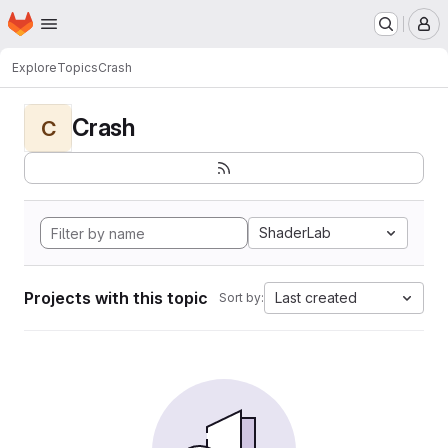
Homepage
Skip to main content
M
Explore
Topics
Crash
Crash
C
ShaderLab
Projects with this topic
Last created
Sort by: