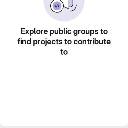
Explore public groups to
find projects to contribute
to