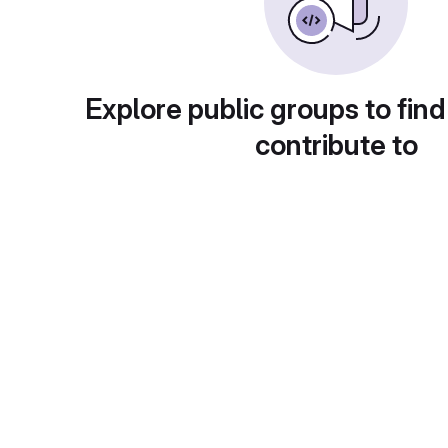
Explore public groups to find
contribute to