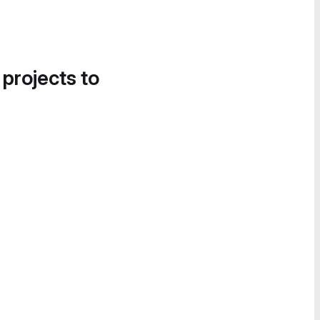
 projects to