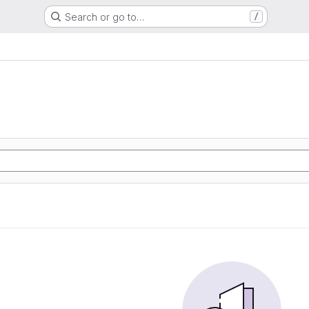
Search or go to…
/