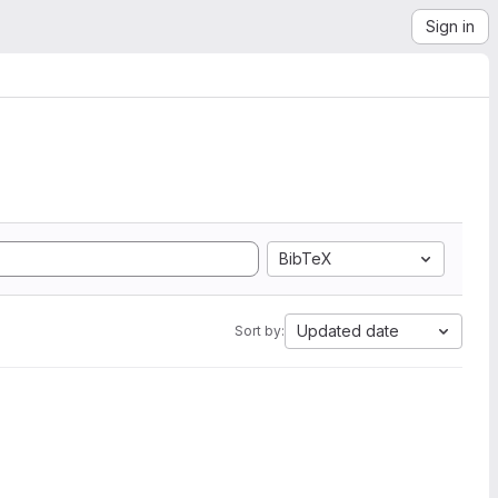
Sign in
BibTeX
Updated date
Sort by: