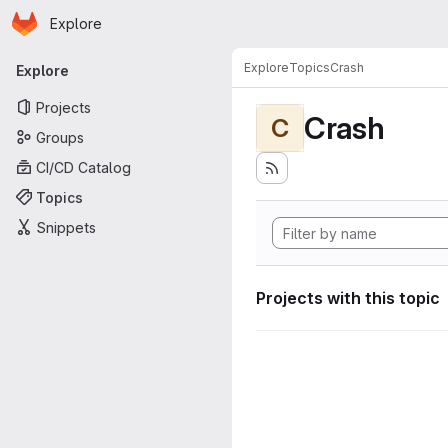
Homepage
Skip to main content
Explore
Primary navigation
Explore
Topics
Crash
Explore
Projects
Crash
C
Groups
CI/CD Catalog
Topics
Snippets
Projects with this topic