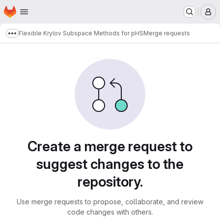
Homepage
Skip to main content
M
Flexible Krylov Subspace Methods for pHS
Merge requests
Show more breadcrumbs
Merge requests
Create a merge request to
suggest changes to the
repository.
Use merge requests to propose, collaborate, and review
code changes with others.